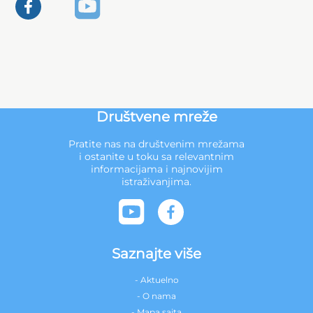
Društvene mreže
Pratite nas na društvenim mrežama
i ostanite u toku sa relevantnim
informacijama i najnovijim
istraživanjima.
Saznajte više
- Aktuelno
- O nama
- Mapa sajta