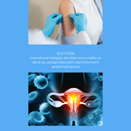
15.07.2026
Inovativne terapije donose novu nadu za
žene sa uznapredovalim karcinomom
endometrijuma