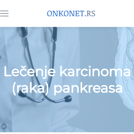
Lečenje karcinoma
(raka) pankreasa