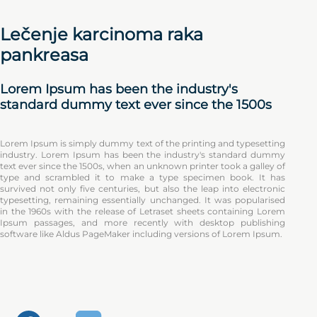
Lečenje karcinoma raka
pankreasa
Lorem Ipsum has been the industry's
standard dummy text ever since the 1500s
Lorem Ipsum is simply dummy text of the printing and typesetting
industry. Lorem Ipsum has been the industry's standard dummy
text ever since the 1500s, when an unknown printer took a galley of
type and scrambled it to make a type specimen book. It has
survived not only five centuries, but also the leap into electronic
typesetting, remaining essentially unchanged. It was popularised
in the 1960s with the release of Letraset sheets containing Lorem
Ipsum passages, and more recently with desktop publishing
software like Aldus PageMaker including versions of Lorem Ipsum.