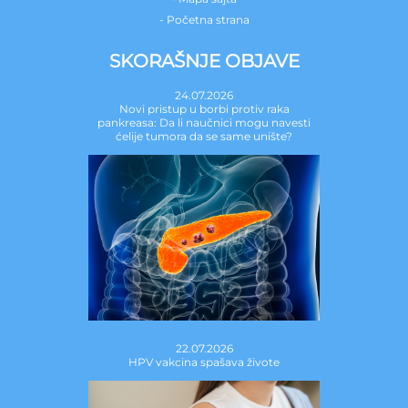
- Početna strana
SKORAŠNJE OBJAVE
24.07.2026
Novi pristup u borbi protiv raka
pankreasa: Da li naučnici mogu navesti
ćelije tumora da se same unište?
22.07.2026
HPV vakcina spašava živote